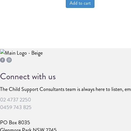
Add to cart
Connect with us
The Child Support Consultants team is always here to listen, em
02 4737 2250
0459 743 825
PO Box 8035
Glenmore Park NSW 2745