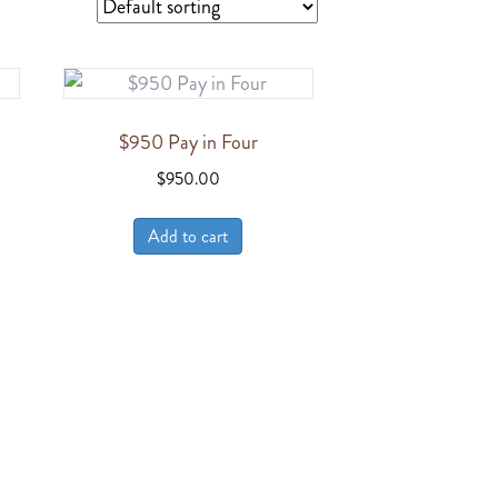
$950 Pay in Four
$
950.00
Add to cart