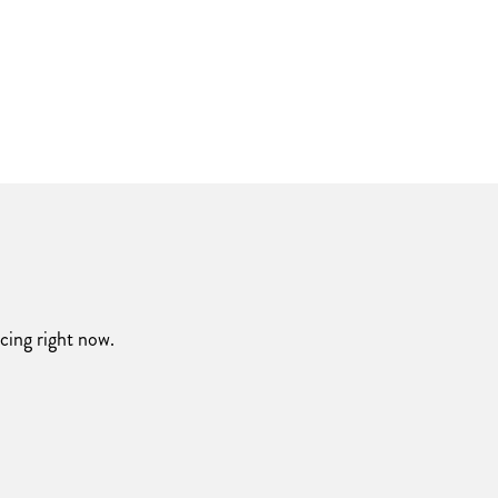
acing right now.