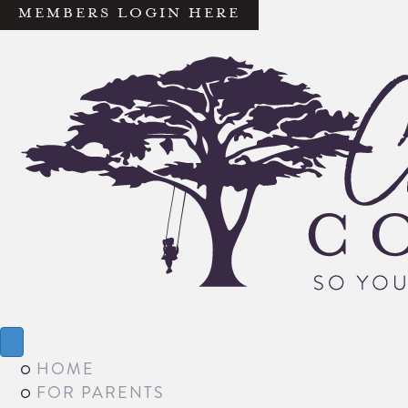
MEMBERS LOGIN HERE
HOME
FOR PARENTS