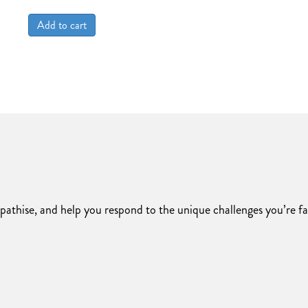
price
price
was:
is:
Add to cart
$2,500.00.
$2,000.00.
pathise, and help you respond to the unique challenges you’re f