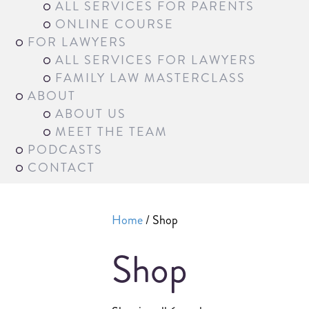
ALL SERVICES FOR PARENTS
ONLINE COURSE
FOR LAWYERS
ALL SERVICES FOR LAWYERS
FAMILY LAW MASTERCLASS
ABOUT
ABOUT US
MEET THE TEAM
PODCASTS
CONTACT
Home
/ Shop
Shop