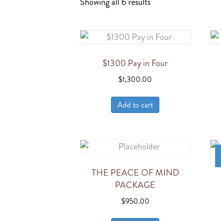
Showing all 6 results
$1300 Pay in Four
$
1,300.00
Add to cart
THE PEACE OF MIND
PACKAGE
$
950.00