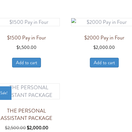
$1500 Pay in Four
$2000 Pay in Four
$
1,500.00
$
2,000.00
Add to cart
Add to cart
Sale!
THE PERSONAL
ASSISTANT PACKAGE
Original
Current
$
2,500.00
$
2,000.00