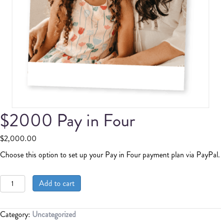
$2000 Pay in Four
$
2,000.00
Choose this option to set up your Pay in Four payment plan via PayPal.
$2000
Add to cart
Pay
in
Four
Category:
Uncategorized