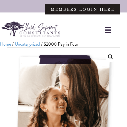
MEMBERS LOGIN HERE
Home
/
Uncategorized
/ $2000 Pay in Four