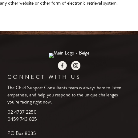
any other website or other form of electronic retrieval system.
CONNECT WITH US
The Child Support Consultants team is always here to listen,
empathise, and help you respond to the unique challenges
you’re facing right now.
02 4737 2250
0459 743 825
PO Box 8035