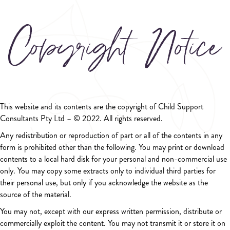
Copyright Notice
This website and its contents are the copyright of Child Support
Consultants Pty Ltd – © 2022. All rights reserved.
Any redistribution or reproduction of part or all of the contents in any
form is prohibited other than the following. You may print or download
contents to a local hard disk for your personal and non-commercial use
only. You may copy some extracts only to individual third parties for
their personal use, but only if you acknowledge the website as the
source of the material.
You may not, except with our express written permission, distribute or
commercially exploit the content. You may not transmit it or store it on