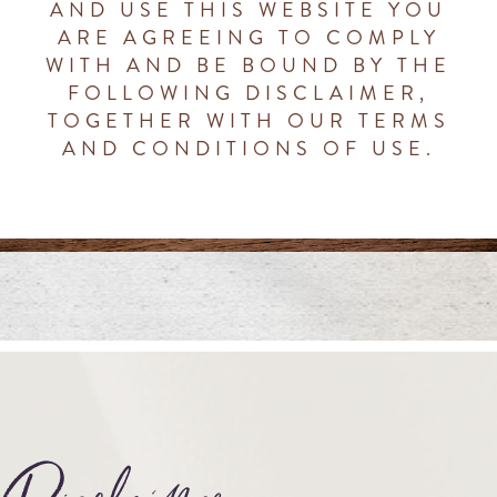
AND USE THIS WEBSITE YOU
ARE AGREEING TO COMPLY
WITH AND BE BOUND BY THE
FOLLOWING DISCLAIMER,
TOGETHER WITH OUR TERMS
AND CONDITIONS OF USE.