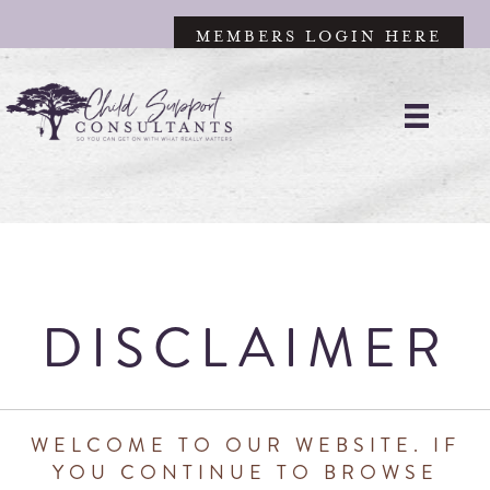
MEMBERS LOGIN HERE
DISCLAIMER
WELCOME TO OUR WEBSITE. IF
YOU CONTINUE TO BROWSE