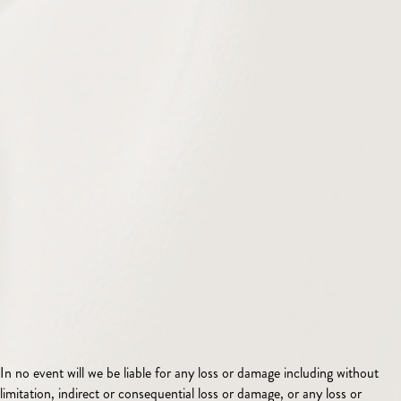
In no event will we be liable for any loss or damage including without
limitation, indirect or consequential loss or damage, or any loss or