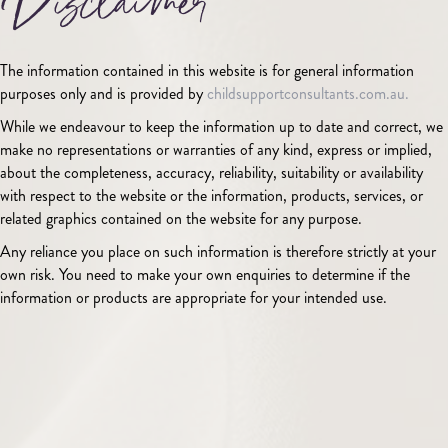
Disclaimer
The information contained in this website is for general information
purposes only and is provided by
childsupportconsultants.com.au.
While we endeavour to keep the information up to date and correct, we
make no representations or warranties of any kind, express or implied,
about the completeness, accuracy, reliability, suitability or availability
with respect to the website or the information, products, services, or
related graphics contained on the website for any purpose.
Any reliance you place on such information is therefore strictly at your
own risk. You need to make your own enquiries to determine if the
information or products are appropriate for your intended use.