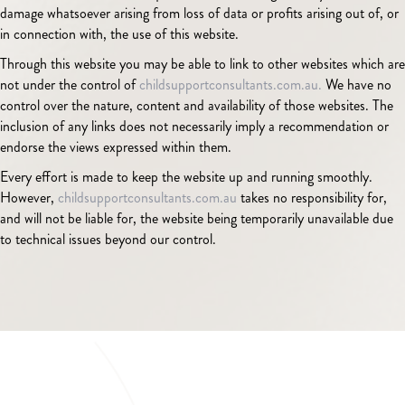
damage whatsoever arising from loss of data or profits arising out of, or
in connection with, the use of this website.
Through this website you may be able to link to other websites which are
not under the control of
childsupportconsultants.com.au.
We have no
control over the nature, content and availability of those websites. The
inclusion of any links does not necessarily imply a recommendation or
endorse the views expressed within them.
Every effort is made to keep the website up and running smoothly.
However,
childsupportconsultants.com.au
takes no responsibility for,
and will not be liable for, the website being temporarily unavailable due
to technical issues beyond our control.