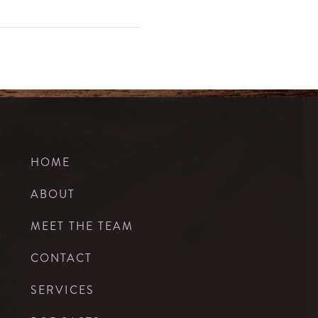
HOME
ABOUT
MEET THE TEAM
CONTACT
SERVICES