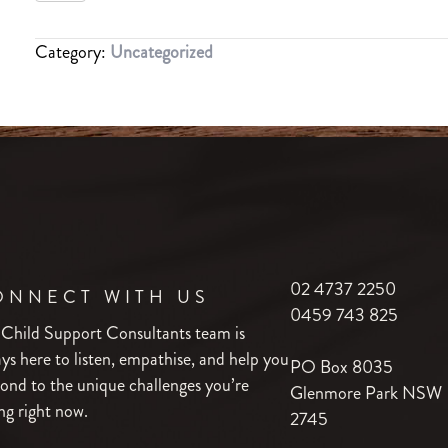
PEACE
OF
Category:
Uncategorized
MIND
PACKAGE
quantity
02 4737 2250
ONNECT WITH US
0459 743 825
 Child Support Consultants team is
ys here to listen, empathise, and help you
PO Box 8035
ond to the unique challenges you’re
Glenmore Park NSW
ng right now.
2745