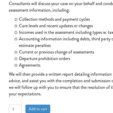
Consultants will discuss your case on your behalf and condu
assessment information, including:
Collection methods and payment cycles
Care levels and recent updates or changes
Incomes used in the assessment including types ie. tax
Accounting information including debts, third party 
estimate penalties
Current or previous change of assessments
Departure prohibition orders
Agreements
We will then provide a written report detailing information
advice, and assist you with the completion and submission o
we will follow up with you to ensure that the resolution of
your expectations.
THE
Add to cart