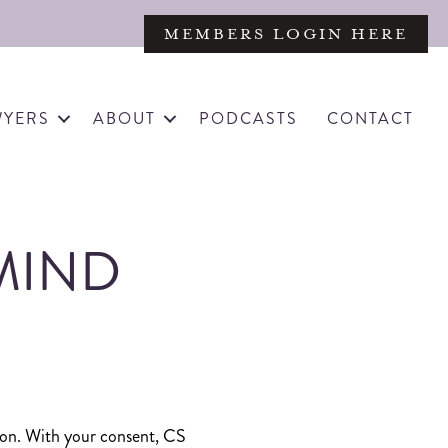
MEMBERS LOGIN HERE
WYERS
ABOUT
PODCASTS
CONTACT
MIND
ation. With your consent, CS