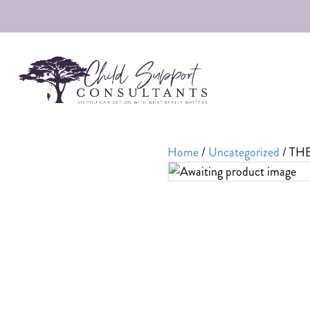
Home
/
Uncategorized
/ TH