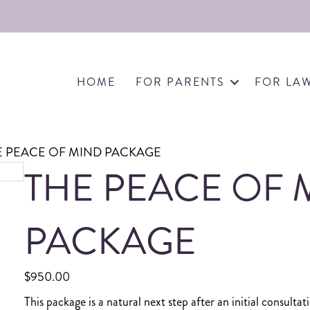
HOME
FOR PARENTS
FOR LA
E PEACE OF MIND PACKAGE
THE PEACE OF 
PACKAGE
$
950.00
This package is a natural next step after an initial consult