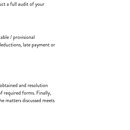
ct a full audit of your
able / provisional
deductions, late payment or
 obtained and resolution
f required forms. Finally,
 the matters discussed meets