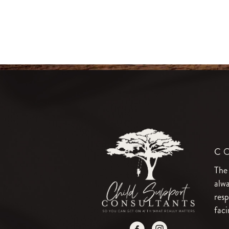
C
The
alwa
resp
faci